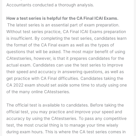
Accountants conducted a thorough analysis.
How a test series is helpful for the CA Final ICAI Exams.
The latest series is an essential part of exam preparation.
Without test series practice, CA Final ICAI Exams preparation
is insufficient. By completing the test series, candidates learn
the format of the CA Final exam as well as the types of
questions that will be asked. The most major benefit of using
CAtestseries, however, is that it prepares candidates for the
actual exam. Candidates can use the test series to improve
their speed and accuracy in answering questions, as well as
get practice with CA Final difficulties. Candidates taking the
CA 2022 exam should set aside some time to study using one
of the many online CAtestseries.
The official test is available to candidates. Before taking the
official test, you may practice and improve your speed and
accuracy by using the CAtestseries. To pass any competitive
test, the most crucial thing is to manage your time wisely
during exam hours. This is where the CA test series comes in