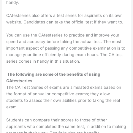
handy.
CAtestseries also offers a test series for aspirants on its own
website. Candidates can take the official test if they want to.
You can use the CAtestseries to practice and improve your
speed and accuracy before taking the actual test. The most
important aspect of passing any competitive examination is to
manage your time efficiently during exam hours. The CA test
series comes in handy in this situation.
The following are some of the benefits of using
CAtestseries:
The CA Test Series of exams are simulated exams based on
the format of annual or competitive exams; they allow
students to assess their own abilities prior to taking the real
exam.
Students can compare their scores to those of other
applicants who completed the same test, in addition to making
progress in their work. The following are benefits: