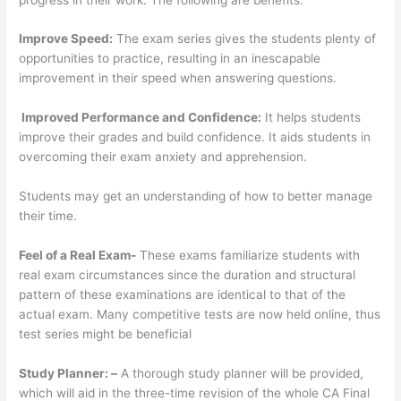
Improve Speed:
The exam series gives the students plenty of
opportunities to practice, resulting in an inescapable
improvement in their speed when answering questions.
Improved Performance and Confidence:
It helps students
improve their grades and build confidence. It aids students in
overcoming their exam anxiety and apprehension.
Students may get an understanding of how to better manage
their time.
Feel of a Real Exam-
These exams familiarize students with
real exam circumstances since the duration and structural
pattern of these examinations are identical to that of the
actual exam. Many competitive tests are now held online, thus
test series might be beneficial
Study Planner: –
A thorough study planner will be provided,
which will aid in the three-time revision of the whole CA Final