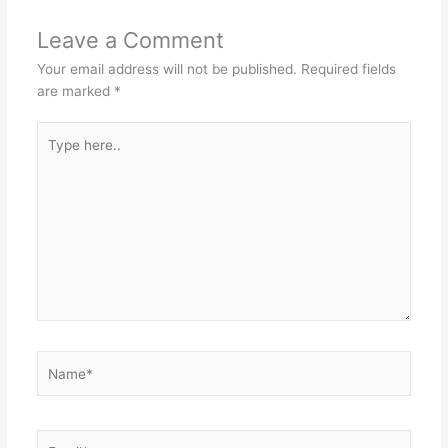
Leave a Comment
Your email address will not be published.
Required fields
are marked
*
Type
here..
Name*
Email*