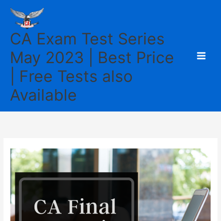
Skip
to
content
CA Exam Test Series
May 2023 | Best Price
| Free Tests also
Available