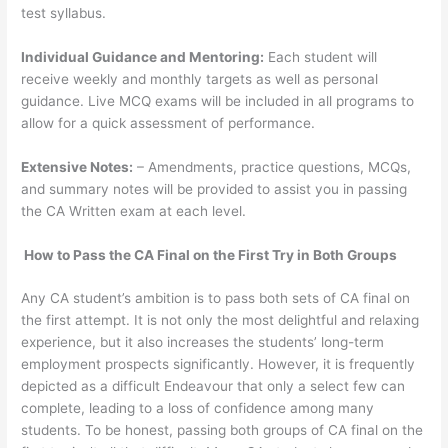
test syllabus.
Individual Guidance and Mentoring:
Each student will
receive weekly and monthly targets as well as personal
guidance. Live MCQ exams will be included in all programs to
allow for a quick assessment of performance.
Extensive Notes:
– Amendments, practice questions, MCQs,
and summary notes will be provided to assist you in passing
the CA Written exam at each level.
How to Pass the CA Final on the First Try in Both Groups
Any CA student’s ambition is to pass both sets of CA final on
the first attempt. It is not only the most delightful and relaxing
experience, but it also increases the students’ long-term
employment prospects significantly. However, it is frequently
depicted as a difficult Endeavour that only a select few can
complete, leading to a loss of confidence among many
students. To be honest, passing both groups of CA final on the