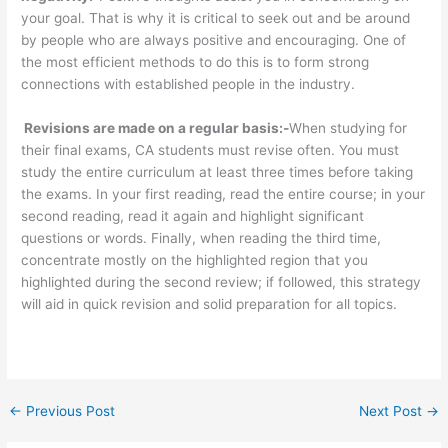
your goal. That is why it is critical to seek out and be around
by people who are always positive and encouraging. One of
the most efficient methods to do this is to form strong
connections with established people in the industry.
Revisions are made on a regular basis:-
When studying for
their final exams, CA students must revise often. You must
study the entire curriculum at least three times before taking
the exams. In your first reading, read the entire course; in your
second reading, read it again and highlight significant
questions or words. Finally, when reading the third time,
concentrate mostly on the highlighted region that you
highlighted during the second review; if followed, this strategy
will aid in quick revision and solid preparation for all topics.
←
Previous Post
Next Post
→