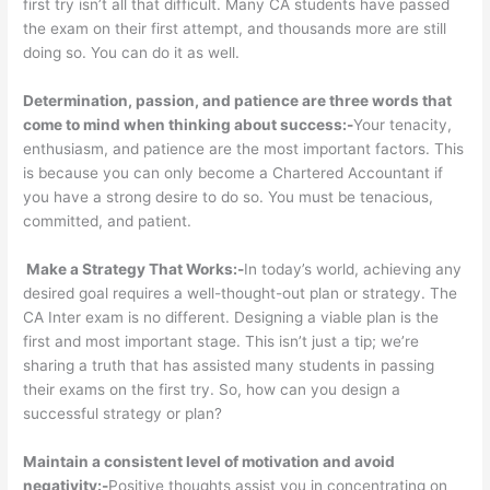
first try isn’t all that difficult. Many CA students have passed
the exam on their first attempt, and thousands more are still
doing so. You can do it as well.
Determination, passion, and patience are three words that
come to mind when thinking about success:-
Your tenacity,
enthusiasm, and patience are the most important factors. This
is because you can only become a Chartered Accountant if
you have a strong desire to do so. You must be tenacious,
committed, and patient.
Make a Strategy That Works:-
In today’s world, achieving any
desired goal requires a well-thought-out plan or strategy. The
CA Inter exam is no different. Designing a viable plan is the
first and most important stage. This isn’t just a tip; we’re
sharing a truth that has assisted many students in passing
their exams on the first try. So, how can you design a
successful strategy or plan?
Maintain a consistent level of motivation and avoid
negativity:-
Positive thoughts assist you in concentrating on