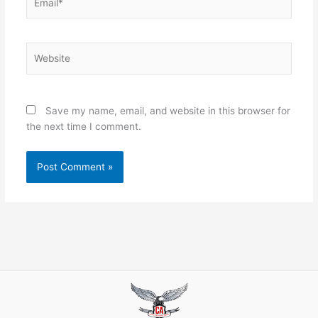
Website
Save my name, email, and website in this browser for
the next time I comment.