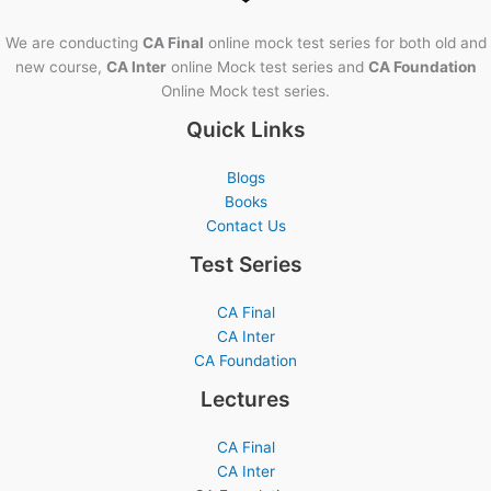
We are conducting
CA Final
online mock test series for both old and
new course,
CA Inter
online Mock test series and
CA Foundation
Online Mock test series.
Quick Links
Blogs
Books
Contact Us
Test Series
CA Final
CA Inter
CA Foundation
Lectures
CA Final
CA Inter