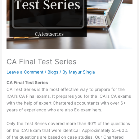
CA Final Test Series
Leave a Comment
/
Blogs
/ By
Mayur Singla
CA Final Test Series
CA Test Series is the most effective way to prepare for the
ICAI’s CA Final exams. It prepares you for the ICAI’s CA exams
with the help of expert Chartered accountants with over 6+
years of experience who are also Ex-examiners.
Only the Test Series covered more than 60% of the questions
on the ICAI Exam that were identical. Approximately 55–60%
of the questions are based on case studies. Our Chartered